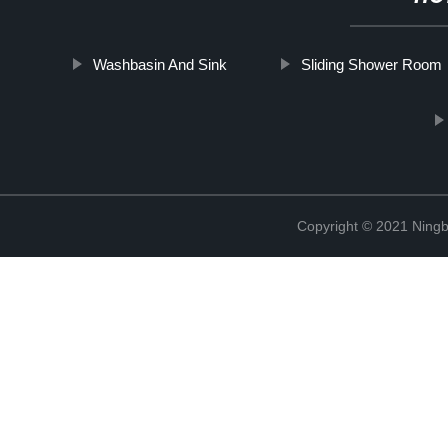
Washbasin And Sink
Sliding Shower Room
Copyright © 2021 Ningb