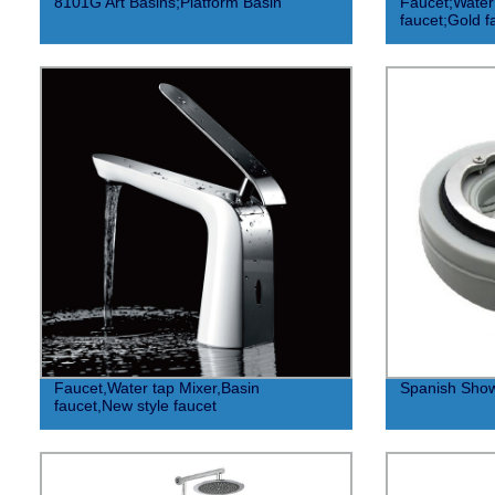
8101G Art Basins;Platform Basin
Faucet;Water
faucet;Gold f
Faucet,Water tap Mixer,Basin
Spanish Show
faucet,New style faucet