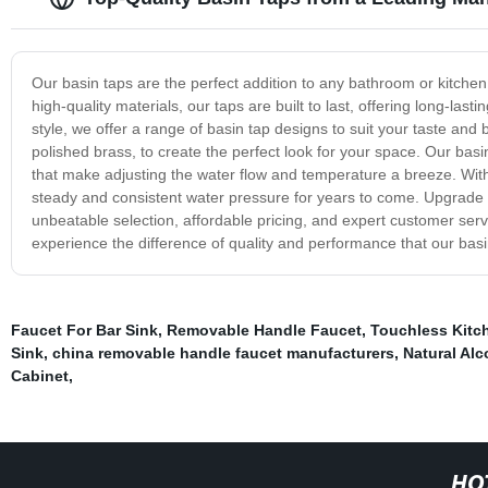
Our basin taps are the perfect addition to any bathroom or kitchen 
high-quality materials, our taps are built to last, offering long-las
style, we offer a range of basin tap designs to suit your taste and
polished brass, to create the perfect look for your space. Our basi
that make adjusting the water flow and temperature a breeze. With 
steady and consistent water pressure for years to come. Upgrade y
unbeatable selection, affordable pricing, and expert customer serv
experience the difference of quality and performance that our basi
Faucet For Bar Sink
,
Removable Handle Faucet
,
Touchless Kitc
Sink
,
china removable handle faucet manufacturers
,
Natural Alc
Cabinet
,
HO