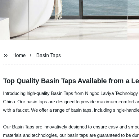
Home
Basin Taps
Top Quality Basin Taps Available from a L
Introducing high-quality Basin Taps from Ningbo Laviya Technology C
China. Our basin taps are designed to provide maximum comfort and
with a faucet. We offer a range of basin taps, including single-handle
Our Basin Taps are innovatively designed to ensure easy and smoot
materials and technologies, our basin taps are guaranteed to be dur