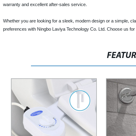
warranty and excellent after-sales service.
Whether you are looking for a sleek, modern design or a simple, clas
preferences with Ningbo Laviya Technology Co. Ltd. Choose us for hi
FEATU