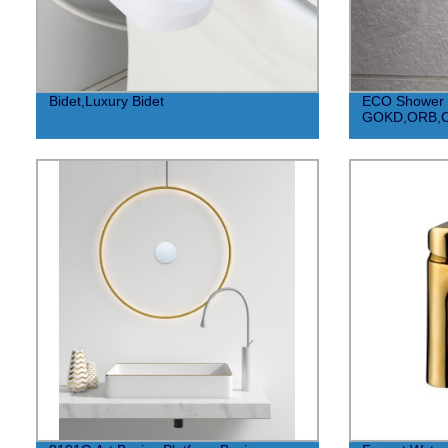
Bidet,Luxury Bidet
ECO Shower
GOKD,ORB,