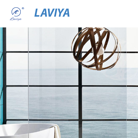
LAVIYA