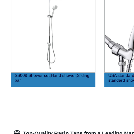
SS009 Shower set,Hand shower,Sliding
USA standar
bar
standard sho
Top-Quality Basin Taps from a Leading Man