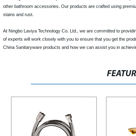
other bathroom accessories. Our products are crafted using premium
stains and rust.
At Ningbo Laviya Technology Co. Ltd., we are committed to providin
of experts will work closely with you to ensure that you get the pro
China Sanitaryware products and how we can assist you in achievi
FEATU