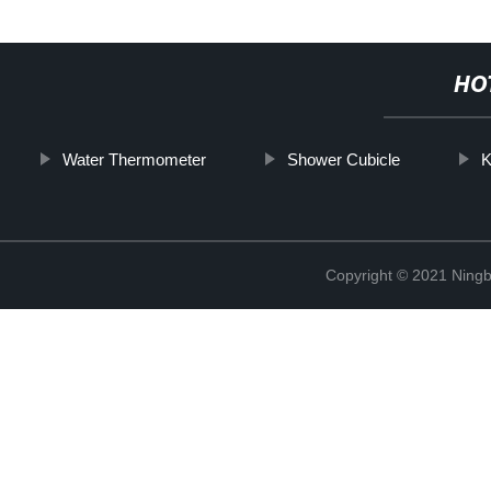
HO
Water Thermometer
Shower Cubicle
K
Copyright © 2021 Ningb