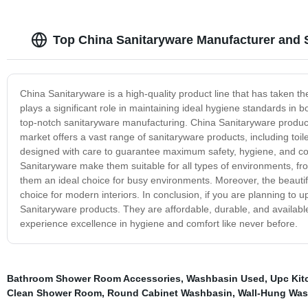
Top China Sanitaryware Manufacturer and 
China Sanitaryware is a high-quality product line that has taken t
plays a significant role in maintaining ideal hygiene standards in bo
top-notch sanitaryware manufacturing. China Sanitaryware products 
market offers a vast range of sanitaryware products, including toi
designed with care to guarantee maximum safety, hygiene, and comf
Sanitaryware make them suitable for all types of environments, fr
them an ideal choice for busy environments. Moreover, the beauti
choice for modern interiors. In conclusion, if you are planning to 
Sanitaryware products. They are affordable, durable, and available
experience excellence in hygiene and comfort like never before.
Bathroom Shower Room Accessories
,
Washbasin Used
,
Upc Kit
Clean Shower Room
,
Round Cabinet Washbasin
,
Wall-Hung Was