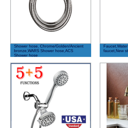
Shower hose, Chrome/Golden/Ancient
Faucet,Water 
bronze,WARS Shower hose,ACS
faucet,New st
Shower hose