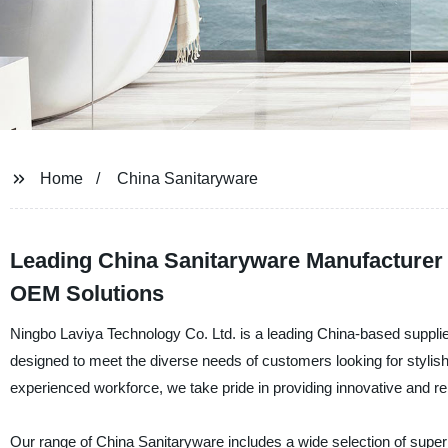
Home
China Sanitaryware
Leading China Sanitaryware Manufacturer 
OEM Solutions
Ningbo Laviya Technology Co. Ltd. is a leading China-based supplier
designed to meet the diverse needs of customers looking for stylis
experienced workforce, we take pride in providing innovative and rel
Our range of China Sanitaryware includes a wide selection of superi