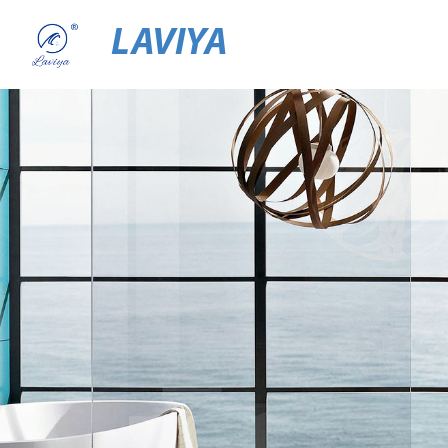
LAVIYA