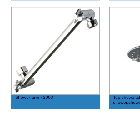
Shower arm 42003
Top shower,s
shower,show