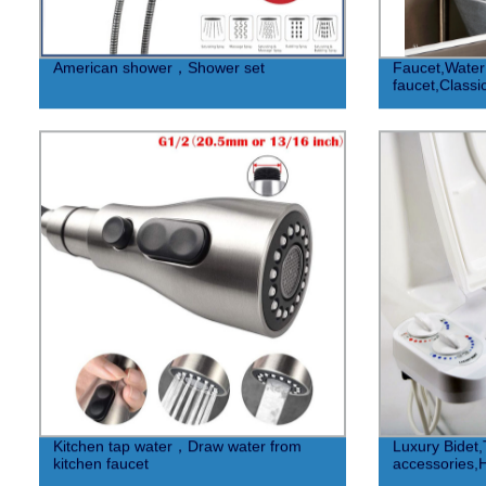
American shower，Shower set
Faucet,Water 
faucet,Classic
Kitchen tap water，Draw water from
Luxury Bidet,T
kitchen faucet
accessories,