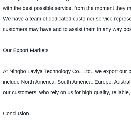
with the best possible service, from the moment they mak
We have a team of dedicated customer service represe
customers may have and to assist them in any way pos
Our Export Markets
At Ningbo Laviya Technology Co., Ltd., we export our p
include North America, South America, Europe, Australi
our customers, who rely on us for high-quality, reliable
Conclusion