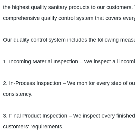
the highest quality sanitary products to our customers.
comprehensive quality control system that covers ever
Our quality control system includes the following meas
1. Incoming Material Inspection – We inspect all incomi
2. In-Process Inspection – We monitor every step of o
consistency.
3. Final Product Inspection – We inspect every finished 
customers' requirements.