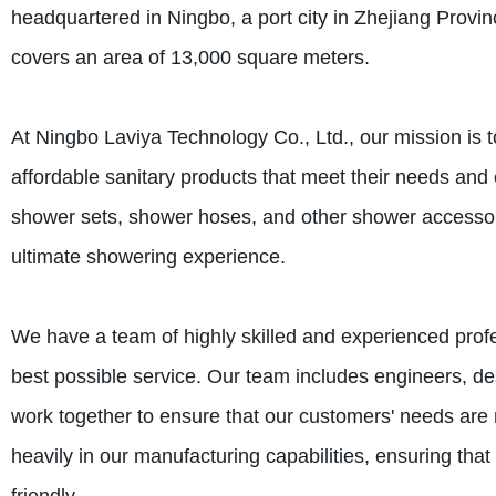
headquartered in Ningbo, a port city in Zhejiang Provinc
covers an area of 13,000 square meters.
At Ningbo Laviya Technology Co., Ltd., our mission is 
affordable sanitary products that meet their needs an
shower sets, shower hoses, and other shower accessori
ultimate showering experience.
We have a team of highly skilled and experienced prof
best possible service. Our team includes engineers, de
work together to ensure that our customers' needs are 
heavily in our manufacturing capabilities, ensuring that