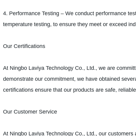
4. Performance Testing – We conduct performance testin
temperature testing, to ensure they meet or exceed ind
Our Certifications
At Ningbo Laviya Technology Co., Ltd., we are committe
demonstrate our commitment, we have obtained severa
certifications ensure that our products are safe, reliable
Our Customer Service
At Ningbo Laviya Technology Co., Ltd., our customers a