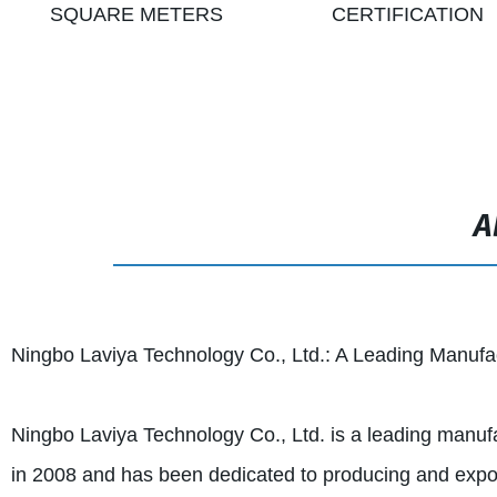
SQUARE METERS
CERTIFICATION
A
Ningbo Laviya Technology Co., Ltd.: A Leading Manufac
Ningbo Laviya Technology Co., Ltd. is a leading manufa
in 2008 and has been dedicated to producing and expor