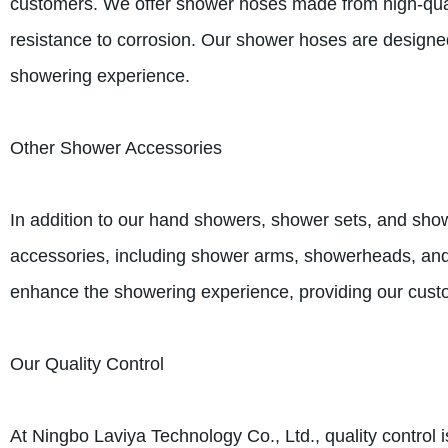
customers. We offer shower hoses made from high-qualit
resistance to corrosion. Our shower hoses are designed 
showering experience.
Other Shower Accessories
In addition to our hand showers, shower sets, and sho
accessories, including shower arms, showerheads, an
enhance the showering experience, providing our custo
Our Quality Control
At Ningbo Laviya Technology Co., Ltd., quality control 