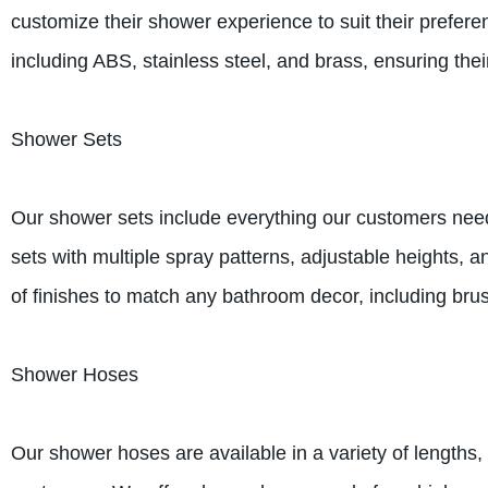
customize their shower experience to suit their prefer
including ABS, stainless steel, and brass, ensuring their
Shower Sets
Our shower sets include everything our customers need
sets with multiple spray patterns, adjustable heights, a
of finishes to match any bathroom decor, including bru
Shower Hoses
Our shower hoses are available in a variety of lengths,