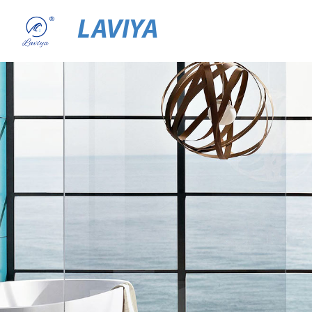
LAVIYA