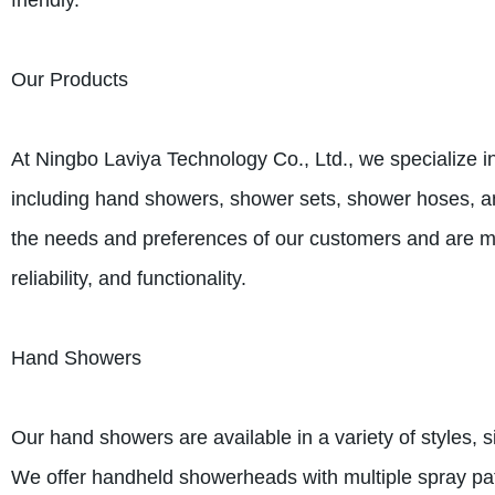
friendly.
Our Products
At Ningbo Laviya Technology Co., Ltd., we specialize i
including hand showers, shower sets, shower hoses, a
the needs and preferences of our customers and are mad
reliability, and functionality.
Hand Showers
Our hand showers are available in a variety of styles, 
We offer handheld showerheads with multiple spray pat