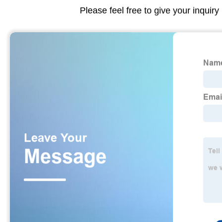
Please feel free to give your inquiry