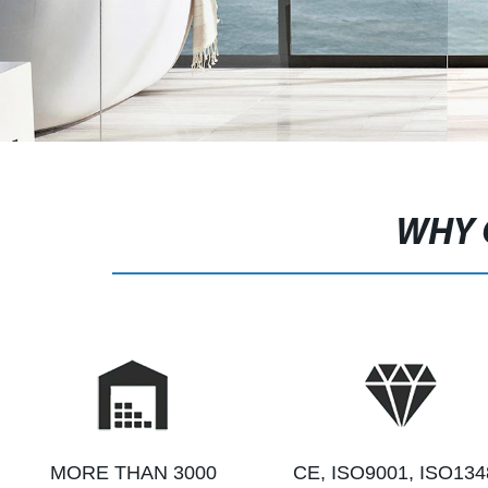
WHY 
MORE THAN 3000
CE, ISO9001, ISO134