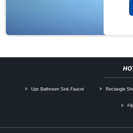
HO
Upc Bathroom Sink Faucet
Rectangle S
Fi