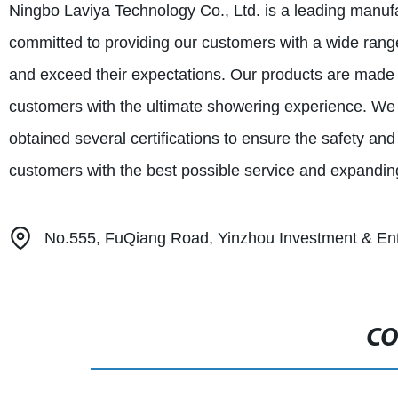
Ningbo Laviya Technology Co., Ltd. is a leading manufa
committed to providing our customers with a wide range
and exceed their expectations. Our products are made 
customers with the ultimate showering experience. We
obtained several certifications to ensure the safety and
customers with the best possible service and expanding
No.555, FuQiang Road, Yinzhou Investment & Ent
CO