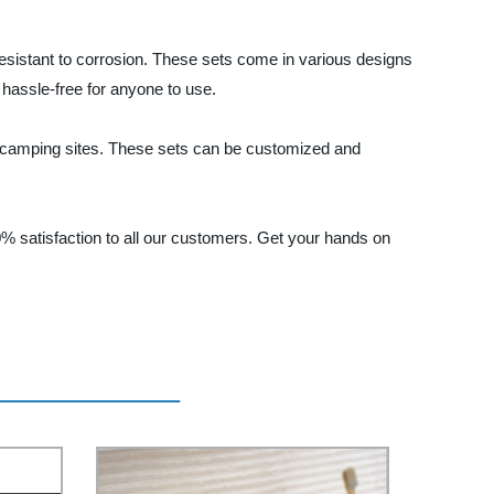
esistant to corrosion. These sets come in various designs
 hassle-free for anyone to use.
d camping sites. These sets can be customized and
 satisfaction to all our customers. Get your hands on