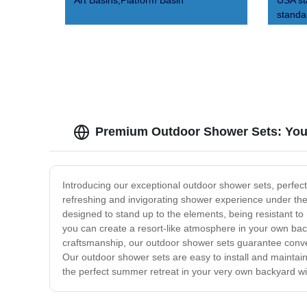
Art Basins,Platform Basin
USA s
standa
Premium Outdoor Shower Sets: Your
Introducing our exceptional outdoor shower sets, perfect
refreshing and invigorating shower experience under the
designed to stand up to the elements, being resistant to 
you can create a resort-like atmosphere in your own back
craftsmanship, our outdoor shower sets guarantee conveni
Our outdoor shower sets are easy to install and maintain
the perfect summer retreat in your very own backyard wi