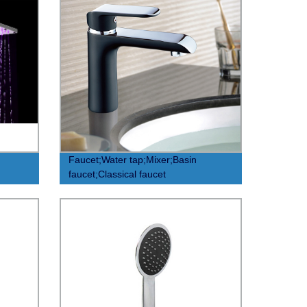
Faucet;Water tap;Mixer;Basin
faucet;Classical faucet