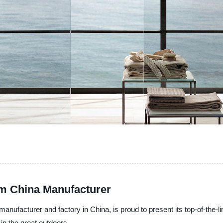
m China Manufacturer
manufacturer and factory in China, is proud to present its top-of-the-l
in the great outdoors.