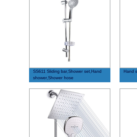
SS611 Sliding bar,Shower set,Hand
Hand s
shower,Shower hose