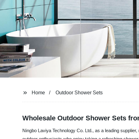
Home
Outdoor Shower Sets
Wholesale Outdoor Shower Sets fro
Ningbo Laviya Technology Co. Ltd., as a leading supplier, 
outdoor enthusiasts who enjoy taking a refreshing shower 