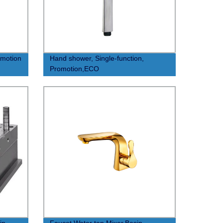
omotion
Hand shower, Single-function,
Promotion,ECO