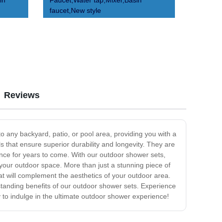
in
Faucet,Water tap,Mixer,Basin
faucet,New style
Reviews
o any backyard, patio, or pool area, providing you with a
 that ensure superior durability and longevity. They are
rance for years to come. With our outdoor shower sets,
 your outdoor space. More than just a stunning piece of
at will complement the aesthetics of your outdoor area.
tstanding benefits of our outdoor shower sets. Experience
to indulge in the ultimate outdoor shower experience!