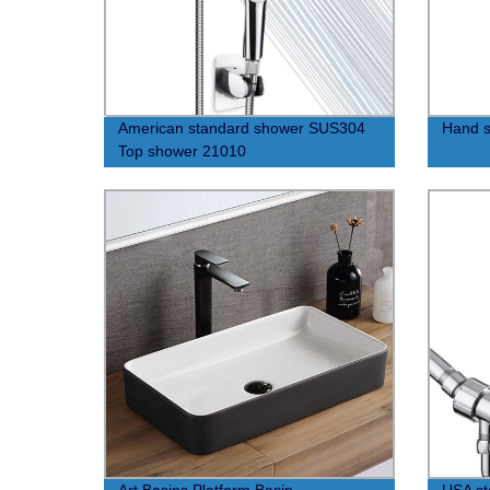
American standard shower SUS304
Hand s
Top shower 21010