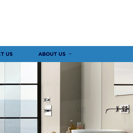
T US
ABOUT US