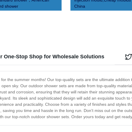
tandard shower，American
Injection mould,Cheap moulds 
rd shower
China
 One-Stop Shop for Wholesale Solutions
 for the summer months! Our top-quality sets are the ultimate addition t
 open sky. Our outdoor shower sets are made from top-quality materials
rust and corrosion, ensuring that they will retain their stunning appea
yard. Its sleek and sophisticated design will add an exquisite touch to
ence and practicality. Choose from a variety of finishes and styles th
, saving you time and hassle in the long run. Don't miss out on the ou
th our top-notch outdoor shower sets. Order yours today and get ready 