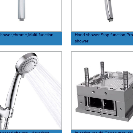
hower,chrome,Multi-function
Hand shower,Stop function,Pr
shower