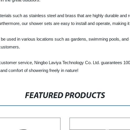
ials such as stainless steel and brass that are highly durable and r
Furthermore, our shower sets are easy to install and operate, making it
n be used in various locations such as gardens, swimming pools, an
 customers.
customer service, Ningbo Laviya Technology Co. Ltd. guarantees 100%
nd comfort of showering freely in nature!
FEATURED PRODUCTS