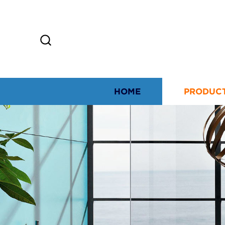
HOME
PRODUC