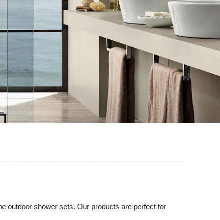
ine outdoor shower sets. Our products are perfect for