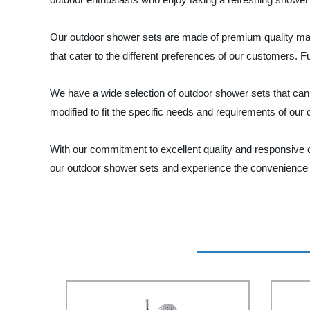
Our outdoor shower sets are made of premium quality mater
that cater to the different preferences of our customers. 
We have a wide selection of outdoor shower sets that ca
modified to fit the specific needs and requirements of our
With our commitment to excellent quality and responsive 
our outdoor shower sets and experience the convenience a