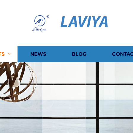
LAVIYA
TS
NEWS
BLOG
CONTAC