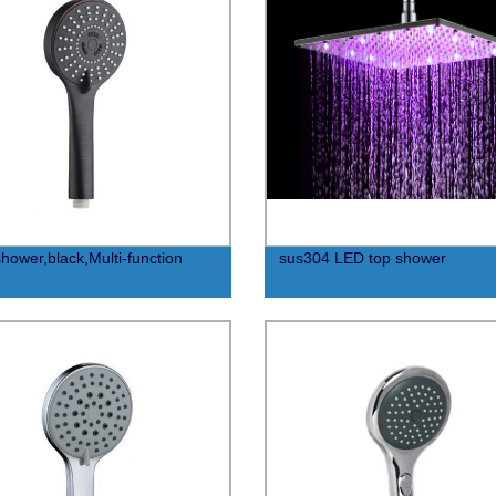
hower,black,Multi-function
sus304 LED top shower