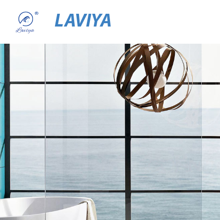
LAVIYA