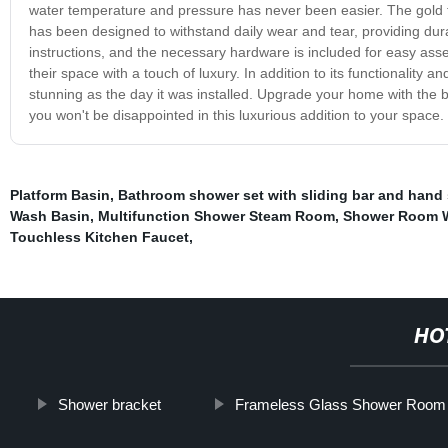
water temperature and pressure has never been easier. The gold fi
has been designed to withstand daily wear and tear, providing dura
instructions, and the necessary hardware is included for easy ass
their space with a touch of luxury. In addition to its functionality 
stunning as the day it was installed. Upgrade your home with the b
you won't be disappointed in this luxurious addition to your space.
Platform Basin
,
Bathroom shower set with sliding bar and hand
Wash Basin
,
Multifunction Shower Steam Room
,
Shower Room W
Touchless Kitchen Faucet
,
HO
Shower bracket
Frameless Glass Shower Room