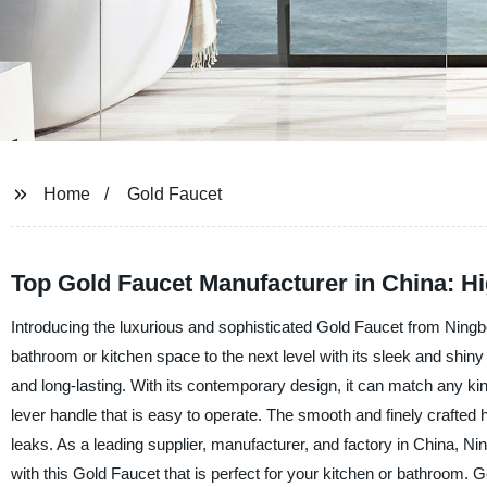
Home
Gold Faucet
Top Gold Faucet Manufacturer in China: Hi
Introducing the luxurious and sophisticated Gold Faucet from Ningb
bathroom or kitchen space to the next level with its sleek and shiny
and long-lasting. With its contemporary design, it can match any kin
lever handle that is easy to operate. The smooth and finely crafted
leaks. As a leading supplier, manufacturer, and factory in China, N
with this Gold Faucet that is perfect for your kitchen or bathroom. G