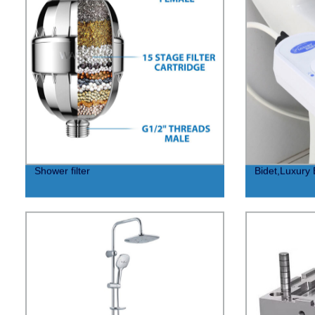
Shower filter
Bidet,Luxury 