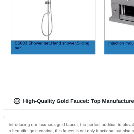
SS003 Shower set,Hand shower,Sliding
Injection mo
bar
High-Quality Gold Faucet: Top Manufacture
Introducing our luxurious gold faucet, the perfect addition to elev
a beautiful gold coating, this faucet is not only functional but also