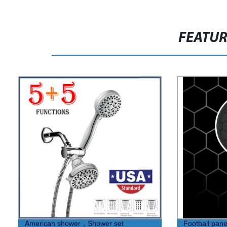
FEATU
American shower，Shower set
Football pan