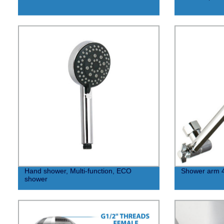
Hand shower, Multi-function, ECO
Shower arm 
shower