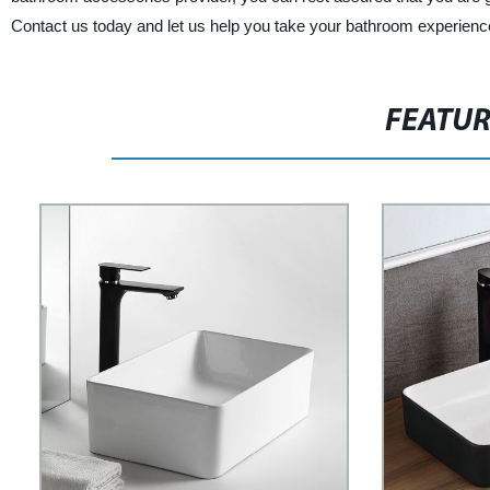
Contact us today and let us help you take your bathroom experience 
FEATU