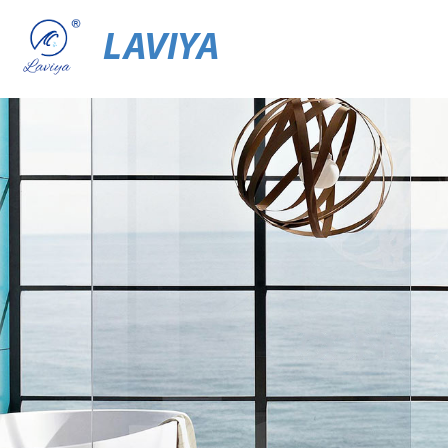
LAVIYA