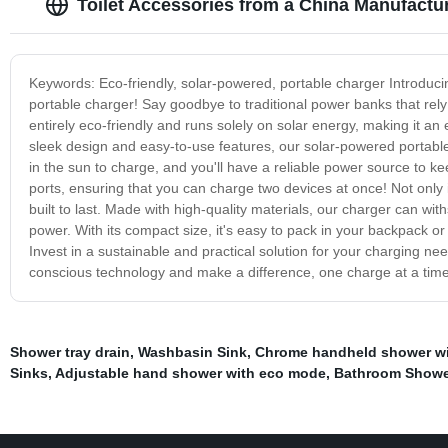
Toilet Accessories from a China Manufactur
Keywords: Eco-friendly, solar-powered, portable charger Introduci
portable charger! Say goodbye to traditional power banks that rely
entirely eco-friendly and runs solely on solar energy, making it a
sleek design and easy-to-use features, our solar-powered portable
in the sun to charge, and you'll have a reliable power source to 
ports, ensuring that you can charge two devices at once! Not only i
built to last. Made with high-quality materials, our charger can wi
power. With its compact size, it's easy to pack in your backpack o
Invest in a sustainable and practical solution for your charging 
conscious technology and make a difference, one charge at a time
Shower tray drain
,
Washbasin Sink
,
Chrome handheld shower wit
Sinks
,
Adjustable hand shower with eco mode
,
Bathroom Showe