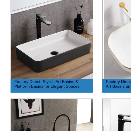
Factory Direct: Stylish Art Basins &
Factory Direc
Platform Basins for Elegant Spaces
Art Basins an