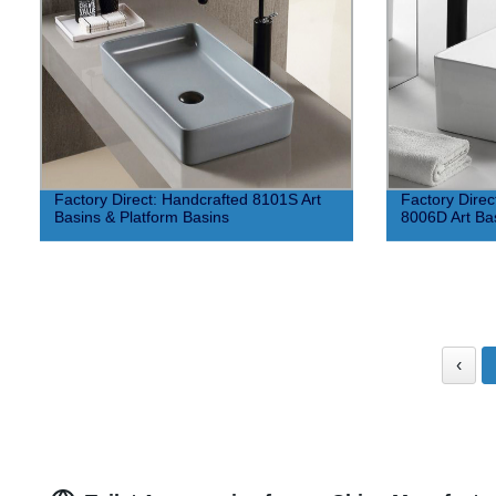
Factory Direct: Handcrafted 8101S Art
Factory Direc
Basins & Platform Basins
8006D Art Bas
‹