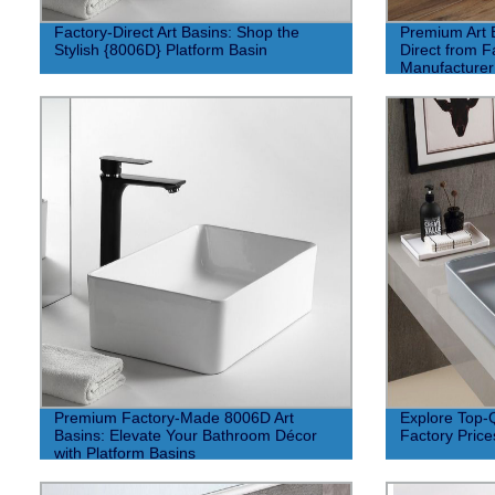
Factory-Direct Art Basins: Shop the
Premium Art 
Stylish {8006D} Platform Basin
Direct from F
Manufacturer
Premium Factory-Made 8006D Art
Explore Top-Q
Basins: Elevate Your Bathroom Décor
Factory Price
with Platform Basins