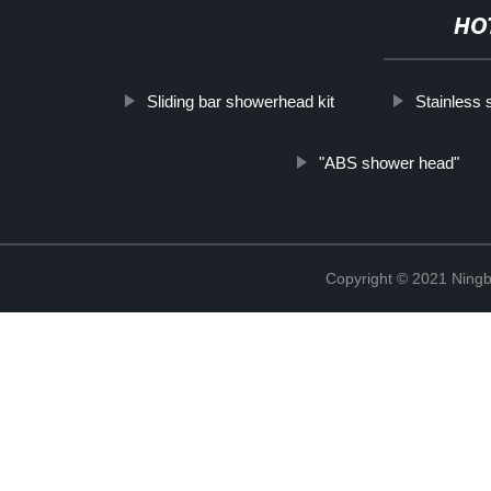
HO
Sliding bar showerhead kit
Stainless 
"ABS shower head"
Copyright © 2021 Ningb