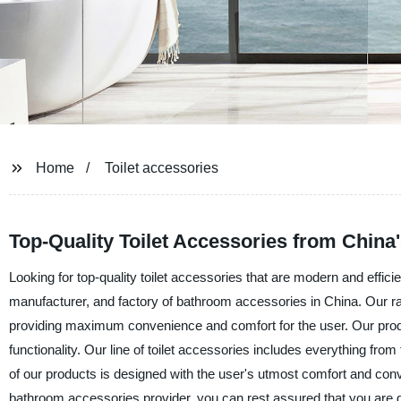
Home
Toilet accessories
Top-Quality Toilet Accessories from China
Looking for top-quality toilet accessories that are modern and effici
manufacturer, and factory of bathroom accessories in China. Our r
providing maximum convenience and comfort for the user. Our produc
functionality. Our line of toilet accessories includes everything fr
of our products is designed with the user's utmost comfort and con
bathroom accessories provider, you can rest assured that you are ge