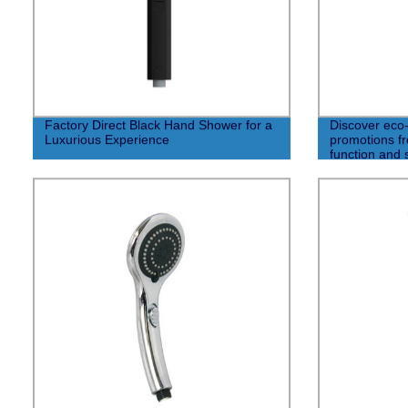
Factory Direct Black Hand Shower for a
Discover eco-
Luxurious Experience
promotions fr
function and 
available!" (8