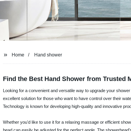
Home
Hand shower
Find the Best Hand Shower from Trusted M
Looking for a convenient and versatile way to upgrade your showe
excellent solution for those who want to have control over their wat
Technology is known for developing high-quality and innovative prod
Whether you'd like to use it for a relaxing massage or efficient sh
head can easily be adjusted for the perfect angle. The showerhead