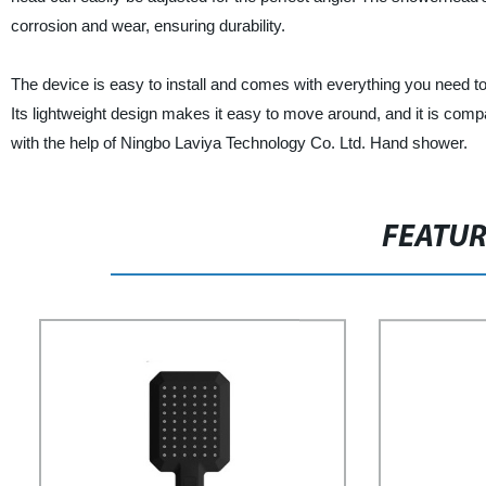
corrosion and wear, ensuring durability.
The device is easy to install and comes with everything you need to
Its lightweight design makes it easy to move around, and it is co
with the help of Ningbo Laviya Technology Co. Ltd. Hand shower.
FEATU