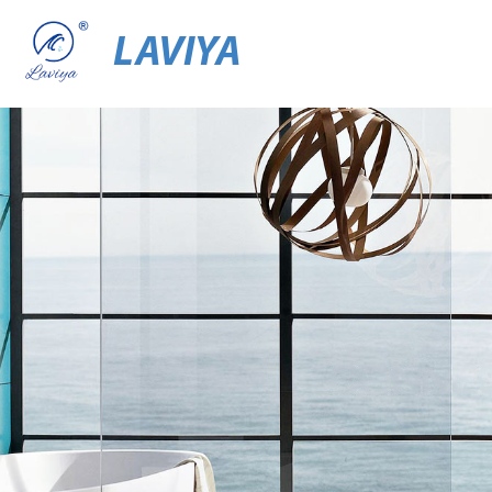
LAVIYA