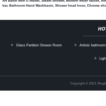
Art Basin with G model
,
Steam Shower
,
Modern mixer faucet
,
Inn
bar
,
Bathroom Hand Washbasin
,
Shower head hose
,
Chrome sho
HO
Glass Partition Shower Room
Artistic bathroom
Lig
Copyright © 2021 Ningb