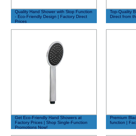
Quality Hand Shower with Stop Function
Top-Quality 
- Eco-Friendly Design | Factory Direct
Direct from t
Prices
Get Eco-Friendly Hand Showers at
Premium Blac
Factory Prices | Shop Single-Function
function | Fa
Promotions Now!