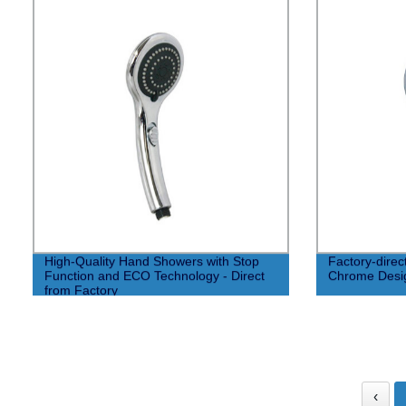
High-Quality Hand Showers with Stop
Factory-dire
Function and ECO Technology - Direct
Chrome Desi
from Factory
‹