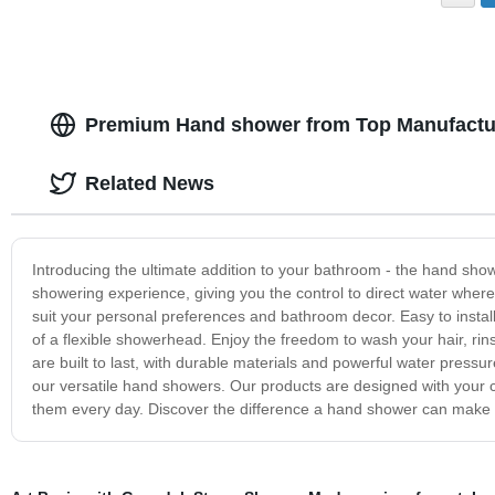
Premium Hand shower from Top Manufactur
Related News
Introducing the ultimate addition to your bathroom - the hand sho
showering experience, giving you the control to direct water wher
suit your personal preferences and bathroom decor. Easy to insta
of a flexible showerhead. Enjoy the freedom to wash your hair, rin
are built to last, with durable materials and powerful water press
our versatile hand showers. Our products are designed with your 
them every day. Discover the difference a hand shower can make in