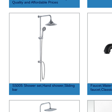
Quality and Affordable Prices
SS005 Shower set,Hand shower,Sliding
Faucet,Water 
bar
faucet,Classic