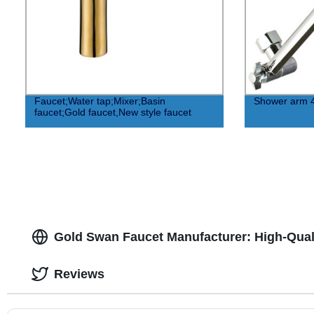
Faucet;Water tap;Mixer;Basin
Shower arm 
faucet;Gold faucet,New style faucet
Gold Swan Faucet Manufacturer: High-Quali
Reviews