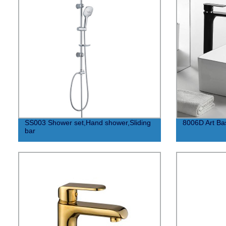
SS003 Shower set,Hand shower,Sliding
8006D Art Bas
bar