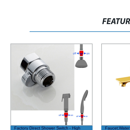
FEATU
Factory Direct Shower Switch - High
Faucet;Water 