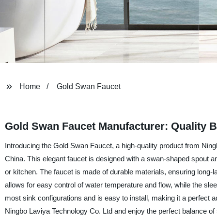
Home
Gold Swan Faucet
Gold Swan Faucet Manufacturer: Quality B
Introducing the Gold Swan Faucet, a high-quality product from Ning
China. This elegant faucet is designed with a swan-shaped spout an
or kitchen. The faucet is made of durable materials, ensuring long-l
allows for easy control of water temperature and flow, while the sl
most sink configurations and is easy to install, making it a perfect
Ningbo Laviya Technology Co. Ltd and enjoy the perfect balance of s