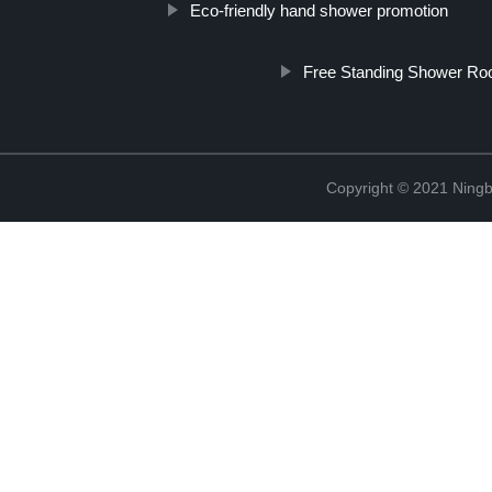
Eco-friendly hand shower promotion
Free Standing Shower R
Copyright © 2021 Ningb