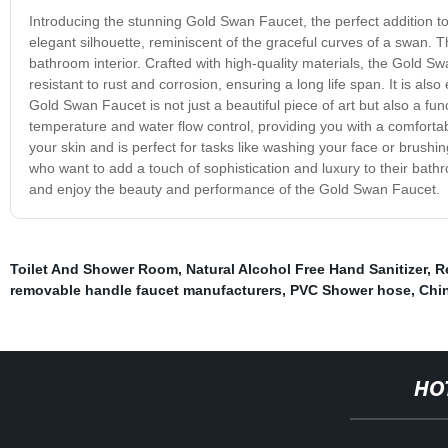
Introducing the stunning Gold Swan Faucet, the perfect addition 
elegant silhouette, reminiscent of the graceful curves of a swan. T
bathroom interior. Crafted with high-quality materials, the Gold Swan
resistant to rust and corrosion, ensuring a long life span. It is al
Gold Swan Faucet is not just a beautiful piece of art but also a fun
temperature and water flow control, providing you with a comforta
your skin and is perfect for tasks like washing your face or brushi
who want to add a touch of sophistication and luxury to their bath
and enjoy the beauty and performance of the Gold Swan Faucet.
Toilet And Shower Room
,
Natural Alcohol Free Hand Sanitizer
,
R
removable handle faucet manufacturers
,
PVC Shower hose
,
Chi
HO