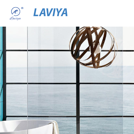
LAVIYA