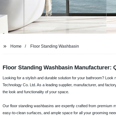
Home
Floor Standing Washbasin
Floor Standing Washbasin Manufacturer: Q
Looking for a stylish and durable solution for your bathroom? Look 
Technology Co. Ltd. As a leading supplier, manufacturer, and factory 
the look and functionality of your space.
Our floor standing washbasins are expertly crafted from premium mat
easy-to-clean surfaces, and ample space for all your grooming nee