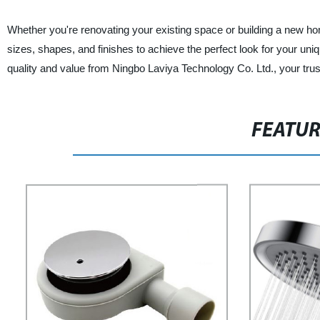
Whether you're renovating your existing space or building a new h
sizes, shapes, and finishes to achieve the perfect look for your uni
quality and value from Ningbo Laviya Technology Co. Ltd., your trus
FEATU