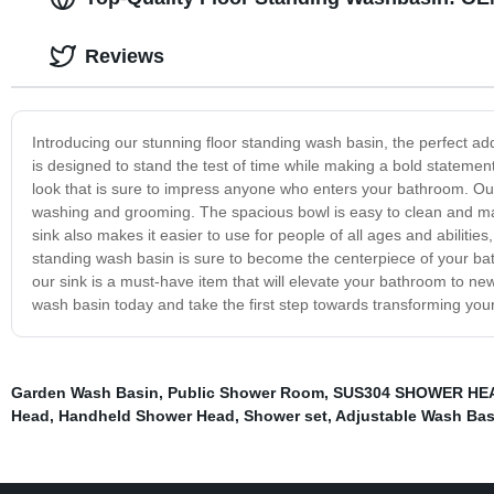
Reviews
Introducing our stunning floor standing wash basin, the perfect add
is designed to stand the test of time while making a bold stateme
look that is sure to impress anyone who enters your bathroom. Our 
washing and grooming. The spacious bowl is easy to clean and main
sink also makes it easier to use for people of all ages and abilities,
standing wash basin is sure to become the centerpiece of your ba
our sink is a must-have item that will elevate your bathroom to ne
wash basin today and take the first step towards transforming you
Garden Wash Basin
,
Public Shower Room
,
SUS304 SHOWER HE
Head
,
Handheld Shower Head
,
Shower set
,
Adjustable Wash Bas