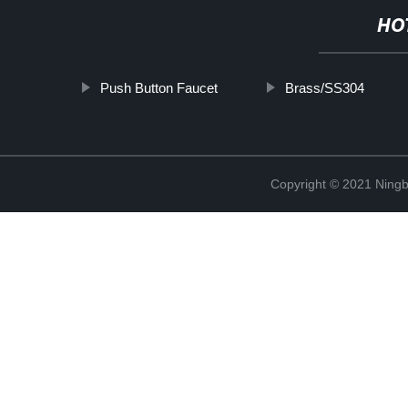
HO
Push Button Faucet
Brass/SS304
Copyright © 2021 Ningb