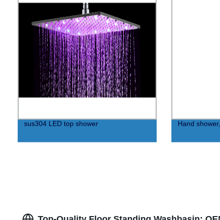
sus304 LED top shower
Hand shower,
Top-Quality Floor Standing Washbasin: OE