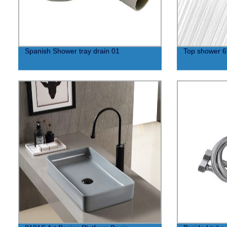
Spanish Shower tray drain 01
Top shower 6