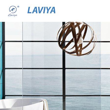
LAVIYA