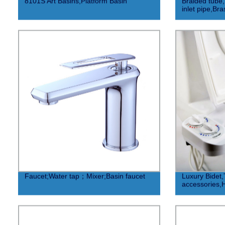
8101S Art Basins,Platform Basin
Braided tube
inlet pipe,Br
Faucet;Water tap；Mixer;Basin faucet
Luxury Bidet,T
accessories,